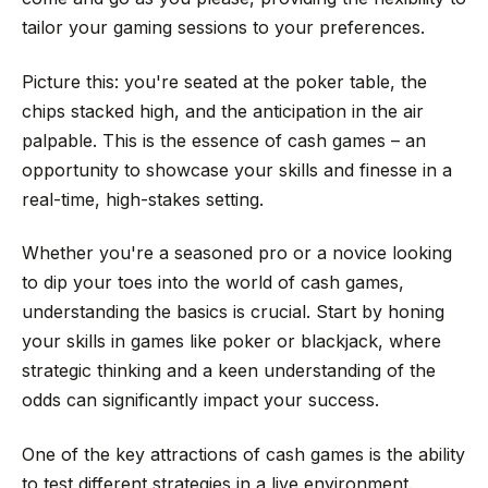
tailor your gaming sessions to your preferences.
Picture this: you're seated at the poker table, the
chips stacked high, and the anticipation in the air
palpable. This is the essence of cash games – an
opportunity to showcase your skills and finesse in a
real-time, high-stakes setting.
Whether you're a seasoned pro or a novice looking
to dip your toes into the world of cash games,
understanding the basics is crucial. Start by honing
your skills in games like poker or blackjack, where
strategic thinking and a keen understanding of the
odds can significantly impact your success.
One of the key attractions of cash games is the ability
to test different strategies in a live environment.