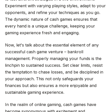
Experiment with varying playing styles, adapt to your
opponents, and refine your techniques as you go.
The dynamic nature of cash games ensures that
every hand is a unique challenge, keeping your
gaming experience fresh and engaging.
Now, let's talk about the essential element of any
successful cash game venture – bankroll
management. Properly managing your funds is the
linchpin to sustained success. Set clear limits, resist
the temptation to chase losses, and be disciplined in
your approach. This not only safeguards your
finances but also ensures a more enjoyable and
sustainable gaming experience.
In the realm of online gaming, cash games have
become synonymous with excitement and