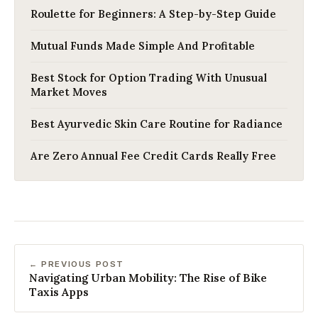
Roulette for Beginners: A Step-by-Step Guide
Mutual Funds Made Simple And Profitable
Best Stock for Option Trading With Unusual
Market Moves
Best Ayurvedic Skin Care Routine for Radiance
Are Zero Annual Fee Credit Cards Really Free
← PREVIOUS POST
Navigating Urban Mobility: The Rise of Bike
Taxis Apps