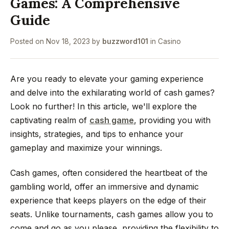
Games: A Comprehensive
Guide
Posted on
Nov 18, 2023
by
buzzword101
in
Casino
Are you ready to elevate your gaming experience
and delve into the exhilarating world of cash games?
Look no further! In this article, we'll explore the
captivating realm of
cash game
, providing you with
insights, strategies, and tips to enhance your
gameplay and maximize your winnings.
Cash games, often considered the heartbeat of the
gambling world, offer an immersive and dynamic
experience that keeps players on the edge of their
seats. Unlike tournaments, cash games allow you to
come and go as you please, providing the flexibility to