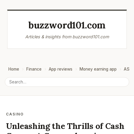
buzzword101.com
Articles & insights from buzzword101.com
Home
Finance
App reviews
Money earning app
ASO
CASINO
Unleashing the Thrills of Cash