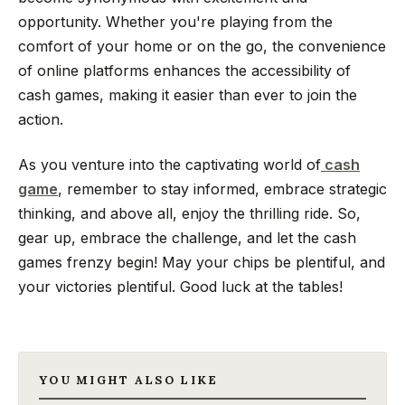
opportunity. Whether you're playing from the
comfort of your home or on the go, the convenience
of online platforms enhances the accessibility of
cash games, making it easier than ever to join the
action.
As you venture into the captivating world of
cash
game
, remember to stay informed, embrace strategic
thinking, and above all, enjoy the thrilling ride. So,
gear up, embrace the challenge, and let the cash
games frenzy begin! May your chips be plentiful, and
your victories plentiful. Good luck at the tables!
YOU MIGHT ALSO LIKE