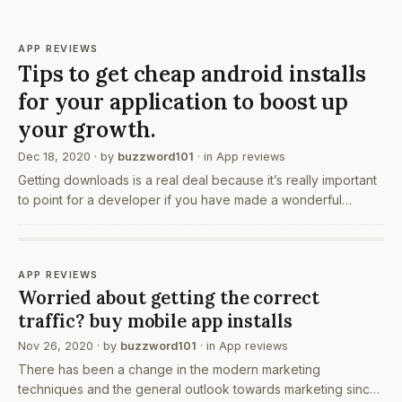
APP REVIEWS
Tips to get cheap android installs
for your application to boost up
your growth.
Dec 18, 2020
· by
buzzword101
· in
App reviews
Getting downloads is a real deal because it’s really important
to point for a developer if you have made a wonderful
application and no one downloads it yet then how would you
feel I know that you would feel bad because…
APP REVIEWS
Worried about getting the correct
traffic? buy mobile app installs
Nov 26, 2020
· by
buzzword101
· in
App reviews
There has been a change in the modern marketing
techniques and the general outlook towards marketing since