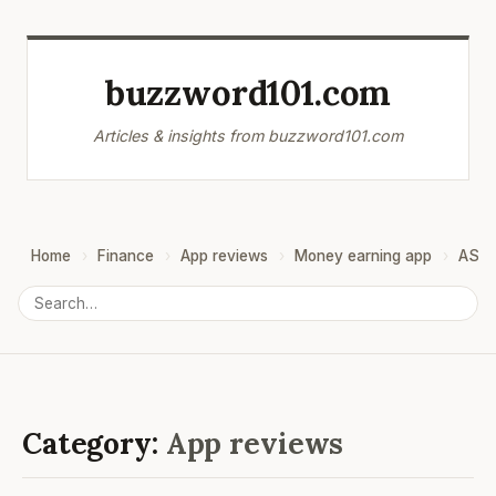
buzzword101.com
Articles & insights from buzzword101.com
Home
Finance
App reviews
Money earning app
ASO
Category:
App reviews