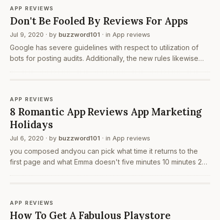
APP REVIEWS
Don't Be Fooled By Reviews For Apps
Jul 9, 2020
· by
buzzword101
· in
App reviews
Google has severe guidelines with respect to utilization of
bots for posting audits. Additionally, the new rules likewise
make counterfeit sounding surveys to get restricted. This
may be acceptable generally yet it is…
APP REVIEWS
8 Romantic App Reviews App Marketing
Holidays
Jul 6, 2020
· by
buzzword101
· in
App reviews
you composed andyou can pick what time it returns to the
first page and what Emma doesn't five minutes 10 minutes 20
minutes Let us talk about application introduces first. As you
as of now may know, the application…
APP REVIEWS
How To Get A Fabulous Playstore