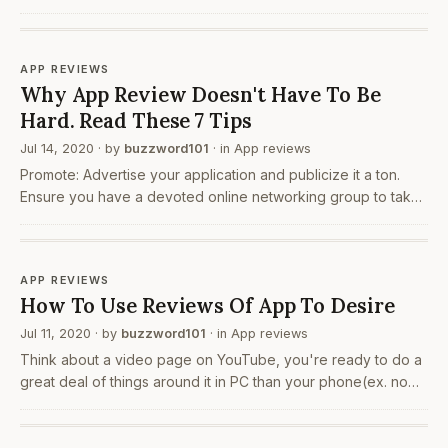
the sudden rise of the internet usage in the early 2000’s. This
has led to the rise of several new marketing…
APP REVIEWS
Why App Review Doesn't Have To Be
Hard. Read These 7 Tips
Jul 14, 2020
· by
buzzword101
· in
App reviews
Promote: Advertise your application and publicize it a ton.
Ensure you have a devoted online networking group to take
care of your application's internet based life outreach. Run a
facebook or an Instagram page and keep…
APP REVIEWS
How To Use Reviews Of App To Desire
Jul 11, 2020
· by
buzzword101
· in
App reviews
Think about a video page on YouTube, you're ready to do a
great deal of things around it in PC than your phone(ex. no
left sidebar on telephone). Consider you've possibly got a
telephone in a second and imagine a…