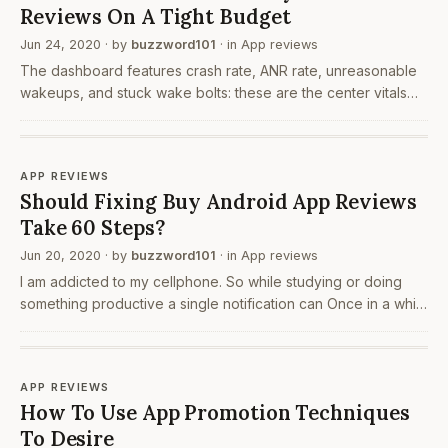
Reviews On A Tight Budget
Jun 24, 2020
· by
buzzword101
· in
App reviews
The dashboard features crash rate, ANR rate, unreasonable
wakeups, and stuck wake bolts: these are the center vitals
engineers should concentrate on. All different vitals, when
appropriate to your kind of application or…
APP REVIEWS
Should Fixing Buy Android App Reviews
Take 60 Steps?
Jun 20, 2020
· by
buzzword101
· in
App reviews
I am addicted to my cellphone. So while studying or doing
something productive a single notification can Once in a while
we feel down. We need somebody to talk right? But
sometimes there's no one to understand us. 7…
APP REVIEWS
How To Use App Promotion Techniques
To Desire