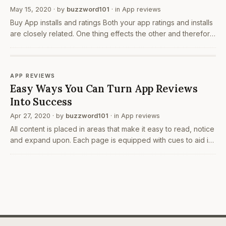
May 15, 2020
· by
buzzword101
· in
App reviews
Buy App installs and ratings Both your app ratings and installs
are closely related. One thing effects the other and therefore
improving any one can change the other one considerably.
As being said earlier, people look…
APP REVIEWS
Easy Ways You Can Turn App Reviews
Into Success
Apr 27, 2020
· by
buzzword101
· in
App reviews
All content is placed in areas that make it easy to read, notice
and expand upon. Each page is equipped with cues to aid in
your page navigation whether you are supposed to swipe
forward to the next page buy android…