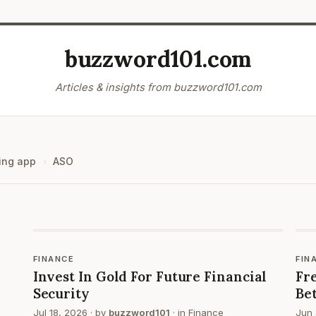
buzzword101.com
Articles & insights from buzzword101.com
ing app
ASO
FINANCE
FIN
Invest In Gold For Future Financial
Fre
Security
Be
Jul 18, 2026
· by
buzzword101
· in
Finance
Jun 