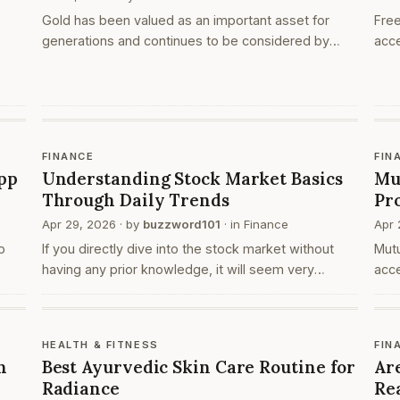
Gold has been valued as an important asset for
Free
generations and continues to be considered by
acce
many individuals as part of their financial planning.
plat
People choose gold investments for different
open
s is
reasons,…
pla
l
FINANCE
FIN
pp
Understanding Stock Market Basics
Mu
Through Daily Trends
Pr
Apr 29, 2026
· by
buzzword101
· in
Finance
Apr 
o
If you directly dive into the stock market without
Mut
having any prior knowledge, it will seem very
acce
confusing at first. When you go to your browser and
fina
search for ‘share market today’, you are actually l…
Whe
org
HEALTH & FITNESS
FIN
h
Best Ayurvedic Skin Care Routine for
Ar
Radiance
Re