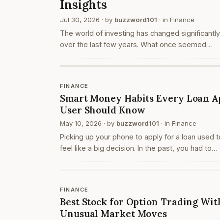
Insights
Jul 30, 2026
· by
buzzword101
· in
Finance
The world of investing has changed significantly
over the last few years. What once seemed
complicated and limited to experienced investor
now easier to understand with the help of digita
tools a…
FINANCE
Smart Money Habits Every Loan A
User Should Know
May 10, 2026
· by
buzzword101
· in
Finance
Picking up your phone to apply for a loan used t
feel like a big decision. In the past, you had to
travel, collect documents, and sit across from
someone at a bank or office. Today, the entire
proces…
FINANCE
Best Stock for Option Trading Wit
Unusual Market Moves