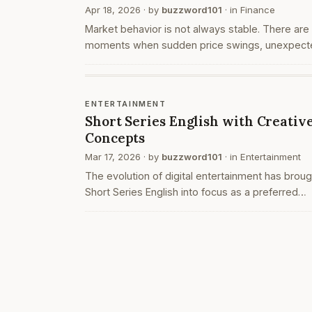
Apr 18, 2026
· by
buzzword101
· in
Finance
Market behavior is not always stable. There are
moments when sudden price swings, unexpect
news, or large-volume trades create unusual
movements. These situations often attract trad
who operate t…
ENTERTAINMENT
Short Series English with Creativ
Concepts
Mar 17, 2026
· by
buzzword101
· in
Entertainment
The evolution of digital entertainment has broug
Short Series English into focus as a preferred
format for modern audiences. These series are
designed to deliver complete stories within a
limited du…