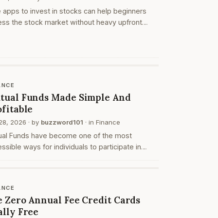
 apps to invest in stocks can help beginners
ss the stock market without heavy upfront
form costs. These apps may allow users to
 an account, search stocks, create watchlists,
ce or…
ANCE
tual Funds Made Simple And
ofitable
28, 2026
· by
buzzword101
· in
Finance
ual Funds have become one of the most
ssible ways for individuals to participate in
ncial markets without needing deep expertise.
ther you are a beginner or someone looking to
anize y…
ANCE
e Zero Annual Fee Credit Cards
ally Free