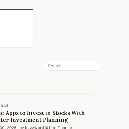
ANCE
e Apps to Invest in Stocks With
tter Investment Planning
30, 2026
· by
buzzword101
· in
Finance