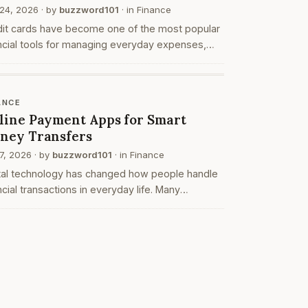
24, 2026
· by
buzzword101
· in
Finance
dit cards have become one of the most popular
ncial tools for managing everyday expenses,
ne payments, and large purchases. Over the
s, banks and financial institutions have
roduced …
ANCE
line Payment Apps for Smart
ney Transfers
7, 2026
· by
buzzword101
· in
Finance
ital technology has changed how people handle
ncial transactions in everyday life. Many
viduals now prefer digital platforms instead of
itional payment methods. One of the most
monly…