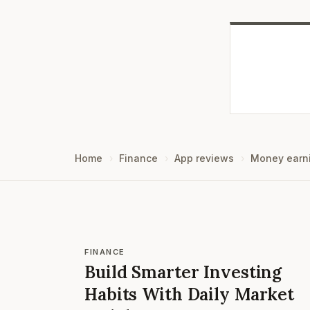
Home
Finance
App reviews
Money earn
FINANCE
Build Smarter Investing
Habits With Daily Market