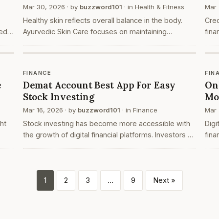
Mar 30, 2026
· by
buzzword101
· in
Health & Fitness
Mar 
Healthy skin reflects overall balance in the body.
Cre
ed
Ayurvedic Skin Care focuses on maintaining
fina
harmony between the body, mind, and lifestyle.
onli
ers
Unlike temporary solutions, Ayurvedic Skin Care
year
follows nat…
int
FINANCE
FIN
e
Demat Account Best App For Easy
On
Stock Investing
Mo
Mar 16, 2026
· by
buzzword101
· in
Finance
Mar 
ht
Stock investing has become more accessible with
Dig
the growth of digital financial platforms. Investors no
fina
longer need to rely on traditional paper based
indi
processes to buy and hold shares. Instead, they c…
trad
com
1
2
3
…
9
Next »