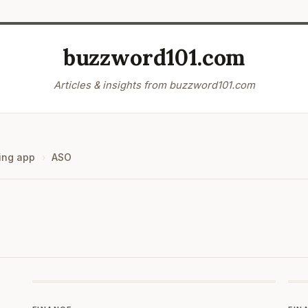
buzzword101.com
Articles & insights from buzzword101.com
ing app
ASO