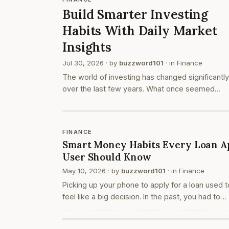
Build Smarter Investing
Habits With Daily Market
Insights
Jul 30, 2026
· by
buzzword101
· in
Finance
The world of investing has changed significantly
over the last few years. What once seemed
complicated and limited to experienced investor
now easier to understand with the help of digita
tools a…
FINANCE
Smart Money Habits Every Loan A
User Should Know
May 10, 2026
· by
buzzword101
· in
Finance
Picking up your phone to apply for a loan used t
feel like a big decision. In the past, you had to
travel, collect documents, and sit across from
someone at a bank or office. Today, the entire