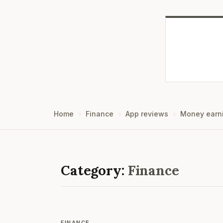
Home
Finance
App reviews
Money earn
Category:
Finance
FINANCE