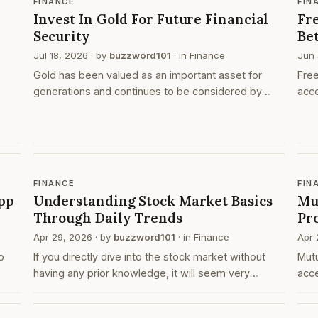
FINANCE
FIN
Invest In Gold For Future Financial
Fre
Security
Be
Jul 18, 2026
· by
buzzword101
· in
Finance
Jun 
Gold has been valued as an important asset for
Free
generations and continues to be considered by
acce
many individuals as part of their financial planning.
plat
People choose gold investments for different
open
s is
reasons,…
pla
l
FINANCE
FIN
pp
Understanding Stock Market Basics
Mu
Through Daily Trends
Pr
Apr 29, 2026
· by
buzzword101
· in
Finance
Apr 
o
If you directly dive into the stock market without
Mut
having any prior knowledge, it will seem very
acce
confusing at first. When you go to your browser and
fina
search for ‘share market today’, you are actually l…
Whe