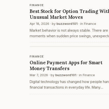
proces…
FINANCE
Best Stock for Option Trading Wit
Unusual Market Moves
Apr 18, 2026
· by
buzzword101
· in
Finance
Market behavior is not always stable. There are
moments when sudden price swings, unexpect
news, or large-volume trades create unusual
movements. These situations often attract trad
who operate t…
FINANCE
Online Payment Apps for Smart
Money Transfers
Mar 7, 2026
· by
buzzword101
· in
Finance
Digital technology has changed how people han
financial transactions in everyday life. Many
individuals now prefer digital platforms instead 
traditional payment methods. One of the most
commonly…