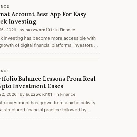
anize y…
ANCE
mat Account Best App For Easy
ock Investing
16, 2026
· by
buzzword101
· in
Finance
ck investing has become more accessible with
growth of digital financial platforms. Investors no
er need to rely on traditional paper based
esses to buy and hold shares. Instead, they c…
ANCE
rtfolio Balance Lessons From Real
ypto Investment Cases
22, 2026
· by
buzzword101
· in
Finance
to investment has grown from a niche activity
 a structured financial practice followed by
viduals with different risk capacities and time
zons. While price movements often attract att…