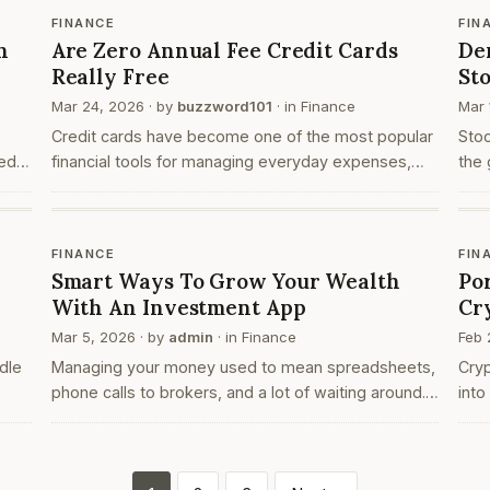
org
FINANCE
FIN
h
Are Zero Annual Fee Credit Cards
De
Really Free
St
Mar 24, 2026
· by
buzzword101
· in
Finance
Mar 
Credit cards have become one of the most popular
Sto
ed
financial tools for managing everyday expenses,
the 
online payments, and large purchases. Over the
long
ers
years, banks and financial institutions have
proc
introduced …
FINANCE
FIN
Smart Ways To Grow Your Wealth
Po
With An Investment App
Cr
Mar 5, 2026
· by
admin
· in
Finance
Feb 
dle
Managing your money used to mean spreadsheets,
Cryp
phone calls to brokers, and a lot of waiting around.
into
of
Not anymore. The right investment app puts
indi
everything in your hands: stocks, mutual funds,
hori
IPOs, fix…