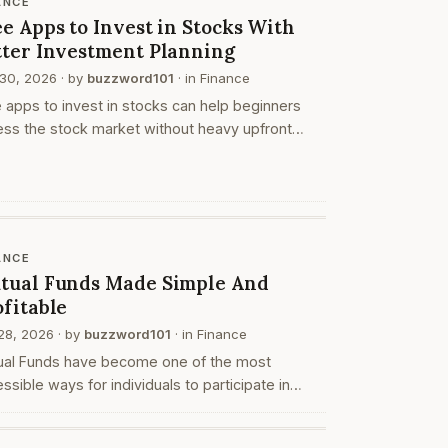
ANCE
e Apps to Invest in Stocks With
tter Investment Planning
30, 2026
· by
buzzword101
· in
Finance
 apps to invest in stocks can help beginners
ss the stock market without heavy upfront
form costs. These apps may allow users to
 an account, search stocks, create watchlists,
ce or…
ANCE
tual Funds Made Simple And
ofitable
28, 2026
· by
buzzword101
· in
Finance
ual Funds have become one of the most
ssible ways for individuals to participate in
ncial markets without needing deep expertise.
ther you are a beginner or someone looking to