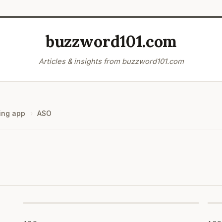
buzzword101.com
Articles & insights from buzzword101.com
ing app
ASO