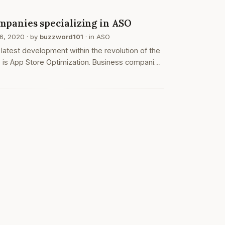
nloads. they…
O
mpanies specializing in ASO
16, 2020
· by
buzzword101
· in
ASO
latest development within the revolution of the
 is App Store Optimization. Business companies
not only actively trying to find and considering
ram Optimisation but they're also trying to find
ood ASO…