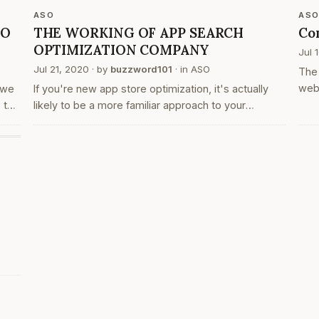
dow
ASO
AS
SO
THE WORKING OF APP SEARCH
Co
OPTIMIZATION COMPANY
Jul 
Jul 21, 2020
· by
buzzword101
· in
ASO
The 
web
 we
If you're new app store optimization, it's actually
are 
 the
likely to be a more familiar approach to your
prog
e
businesses online marketing. program optimization
a g
or
is that the process of optimizing sites and their
content to be easily…
ks