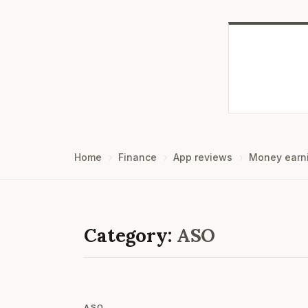
Home
Finance
App reviews
Money earn
Category:
ASO
ASO