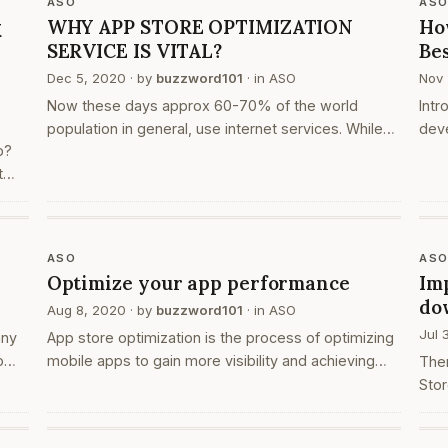
ASO
AS
k
WHY APP STORE OPTIMIZATION
Ho
SERVICE IS VITAL?
Be
Dec 5, 2020
· by
buzzword101
· in
ASO
Nov 
Now these days approx 60-70% of the world
Intr
population in general, use internet services. While
deve
p?
talking about any business or company, we no more
prob
t
use any reference or close persons. We directly
a si
ist.
search the website on…
wor
ps
ASO
AS
Optimize your app performance
Im
do
Aug 8, 2020
· by
buzzword101
· in
ASO
Jul 
any
App store optimization is the process of optimizing
o
mobile apps to gain more visibility and achieving
The
,
higher rankings in the app market rank list or search
Stor
results. This technique of optimization targets the
and 
audience…
stor