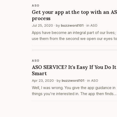
ASO
Get your app at the top with an A
process
Jul 25, 2020
· by
buzzword101
· in
ASO
Apps have become an integral part of our lives;
use them from the second we open our eyes to
moment we finally put it away and go to bed. W
use them to set alarms, to make grocery bills, f
delivery services…
ASO
ASO SERVICE? It's Easy If You Do It
Smart
Apr 23, 2020
· by
buzzword101
· in
ASO
Well, I was wrong. You give the app guidance in
things you're interested in. The app then finds
interesting stuff on the web & delivers it in chun
easiest enough to devour. You can inform it that
you're interested in…