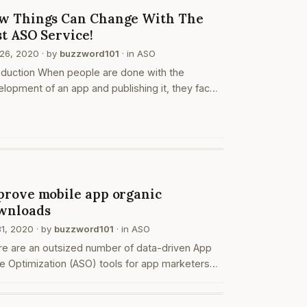
O
w Things Can Change With The
st ASO Service!
26, 2020
· by
buzzword101
· in
ASO
oduction When people are done with the
lopment of an app and publishing it, they face
lems while marketing it. This is not the story of
ngle app developer, but thousands all over the
ld! People have…
O
prove mobile app organic
wnloads
31, 2020
· by
buzzword101
· in
ASO
re are an outsized number of data-driven App
e Optimization (ASO) tools for app marketers
developers to enhance their visibility within the
e, improve app rankings, and promote organic