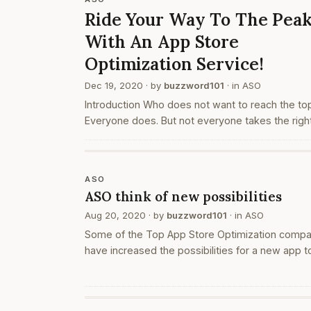
Ride Your Way To The Pea
With An App Store
Optimization Service!
Dec 19, 2020
· by
buzzword101
· in
ASO
Introduction Who does not want to reach the to
Everyone does. But not everyone takes the righ
steps while doing so. Yet measures and paths ex
This does not just apply to our lives but the ap
that you develop as…
ASO
ASO think of new possibilities
Aug 20, 2020
· by
buzzword101
· in
ASO
Some of the Top App Store Optimization comp
have increased the possibilities for a new app t
get higher visibility, more traffic to the app page
and more downloads in multiple app store
platforms through its…