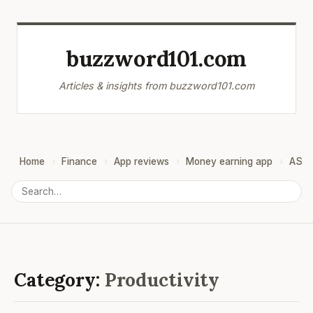
buzzword101.com
Articles & insights from buzzword101.com
Home
Finance
App reviews
Money earning app
ASO
Category:
Productivity