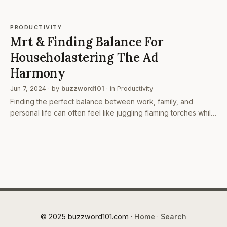
PRODUCTIVITY
Mrt & Finding Balance For
Householastering The Ad
Harmony
Jun 7, 2024
· by
buzzword101
· in
Productivity
Finding the perfect balance between work, family, and
personal life can often feel like juggling flaming torches while
riding a unicycle. With so many responsibilities to manage and
tasks to complete, it’s easy to feel…
© 2025 buzzword101.com ·
Home
·
Search