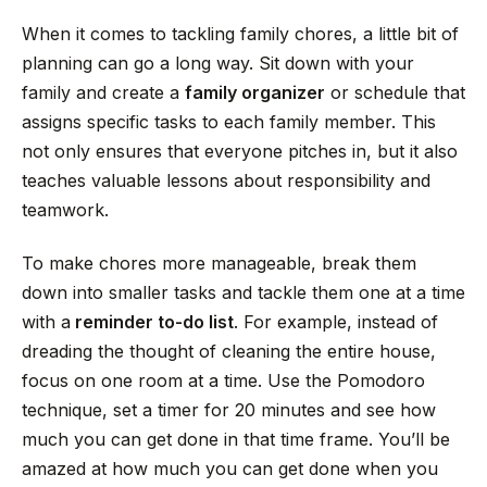
When it comes to tackling family chores, a little bit of
planning can go a long way. Sit down with your
family and create a
family organizer
or schedule that
assigns specific tasks to each family member. This
not only ensures that everyone pitches in, but it also
teaches valuable lessons about responsibility and
teamwork.
To make chores more manageable, break them
down into smaller tasks and tackle them one at a time
with a
reminder to-do list
. For example, instead of
dreading the thought of cleaning the entire house,
focus on one room at a time. Use the Pomodoro
technique, set a timer for 20 minutes and see how
much you can get done in that time frame. You’ll be
amazed at how much you can get done when you