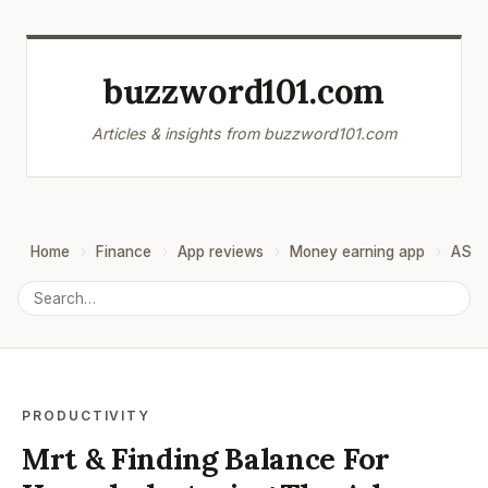
buzzword101.com
Articles & insights from buzzword101.com
Home
Finance
App reviews
Money earning app
ASO
PRODUCTIVITY
Mrt & Finding Balance For