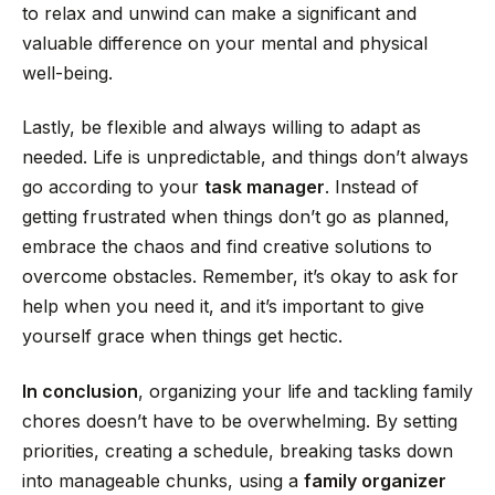
to relax and unwind can make a significant and
valuable difference on your mental and physical
well-being.
Lastly, be flexible and always willing to adapt as
needed. Life is unpredictable, and things don’t always
go according to your
task manager
. Instead of
getting frustrated when things don’t go as planned,
embrace the chaos and find creative solutions to
overcome obstacles. Remember, it’s okay to ask for
help when you need it, and it’s important to give
yourself grace when things get hectic.
In conclusion
, organizing your life and tackling family
chores doesn’t have to be overwhelming. By setting
priorities, creating a schedule, breaking tasks down
into manageable chunks, using a
family organizer