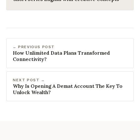
← PREVIOUS POST
How Unlimited Data Plans Transformed
Connectivity?
NEXT POST →
Why Is Opening A Demat Account The Key To
Unlock Wealth?