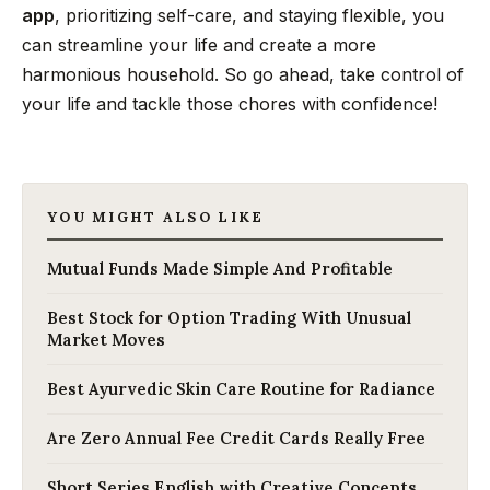
app
, prioritizing self-care, and staying flexible, you
can streamline your life and create a more
harmonious household. So go ahead, take control of
your life and tackle those chores with confidence!
YOU MIGHT ALSO LIKE
Mutual Funds Made Simple And Profitable
Best Stock for Option Trading With Unusual
Market Moves
Best Ayurvedic Skin Care Routine for Radiance
Are Zero Annual Fee Credit Cards Really Free
Short Series English with Creative Concepts