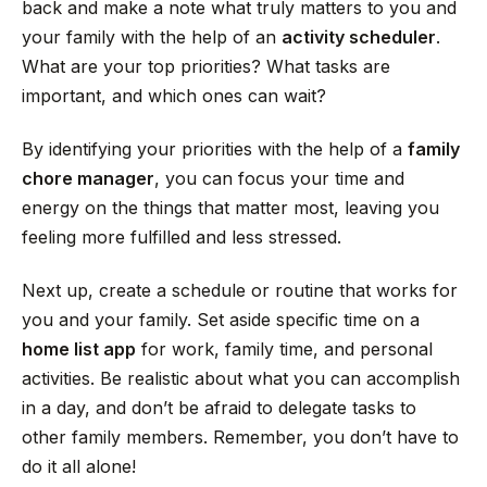
back and make a note what truly matters to you and
your family with the help of an
activity scheduler
.
What are your top priorities? What tasks are
important, and which ones can wait?
By identifying your priorities with the help of a
family
chore manager
, you can focus your time and
energy on the things that matter most, leaving you
feeling more fulfilled and less stressed.
Next up, create a schedule or routine that works for
you and your family. Set aside specific time on a
home list app
for work, family time, and personal
activities. Be realistic about what you can accomplish
in a day, and don’t be afraid to delegate tasks to
other family members. Remember, you don’t have to
do it all alone!