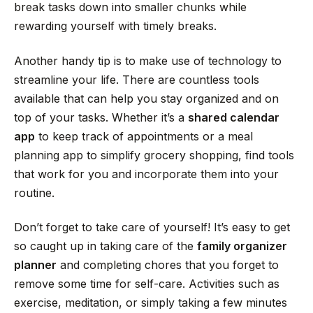
break tasks down into smaller chunks while
rewarding yourself with timely breaks.
Another handy tip is to make use of technology to
streamline your life. There are countless tools
available that can help you stay organized and on
top of your tasks. Whether it’s a
shared calendar
app
to keep track of appointments or a meal
planning app to simplify grocery shopping, find tools
that work for you and incorporate them into your
routine.
Don’t forget to take care of yourself! It’s easy to get
so caught up in taking care of the
family organizer
planner
and completing chores that you forget to
remove some time for self-care. Activities such as
exercise, meditation, or simply taking a few minutes