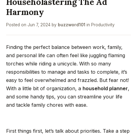
Householastering The Ad
Harmony
Posted on
Jun 7, 2024
by
buzzword101
in
Productivity
Finding the perfect balance between work, family,
and personal life can often feel like juggling flaming
torches while riding a unicycle. With so many
responsibilities to manage and tasks to complete, it’s
easy to feel overwhelmed and frazzled. But fear not!
With a little bit of organization, a
household planner
,
and some handy tips, you can streamline your life
and tackle family chores with ease.
First things first, let’s talk about priorities. Take a step