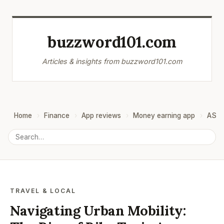
buzzword101.com
Articles & insights from buzzword101.com
Home
Finance
App reviews
Money earning app
ASO
TRAVEL & LOCAL
Navigating Urban Mobility: