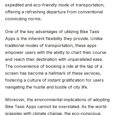
expedited and eco-friendly mode of transportation,
offering a refreshing departure from conventional
commuting norms.
One of the key advantages of utilizing Bike Taxis
Apps is the inherent flexibility they provide. Unlike
traditional modes of transportation, these apps
empower users with the ability to chart their course
and reach their destination with unparalleled ease.
The convenience of booking a ride at the tap of a
screen has become a hallmark of these services,
fostering a culture of instant gratification for users
navigating the hustle and bustle of city life.
Moreover, the environmental implications of adopting
Bike Taxis Apps cannot be overstated. As the world
grapples with climate change, the eco-conscious