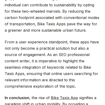
individual can contribute to sustainability by opting
for these two-wheeled marvels. By reducing the
carbon footprint associated with conventional modes
of transportation, Bike Taxis Apps pave the way for
a greener and more sustainable urban future.
From a user experience standpoint, these apps have
not only become a practical solution but also a
source of engagement. As an SEO professional
content writer, it is imperative to highlight the
seamless integration of keywords related to Bike
Taxis Apps, ensuring that online users searching for
relevant information are directed to this
comprehensive exploration of the topic.
In conclusion
, the rise of
Bike Taxis App
signifies a
paradigm shift in urban mobility. By providing a