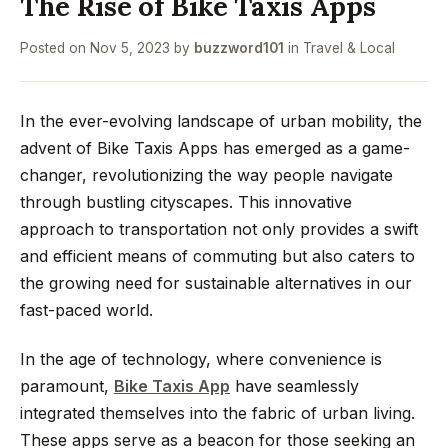
The Rise of Bike Taxis Apps
Posted on
Nov 5, 2023
by
buzzword101
in
Travel & Local
In the ever-evolving landscape of urban mobility, the
advent of Bike Taxis Apps has emerged as a game-
changer, revolutionizing the way people navigate
through bustling cityscapes. This innovative
approach to transportation not only provides a swift
and efficient means of commuting but also caters to
the growing need for sustainable alternatives in our
fast-paced world.
In the age of technology, where convenience is
paramount,
Bike Taxis App
have seamlessly
integrated themselves into the fabric of urban living.
These apps serve as a beacon for those seeking an