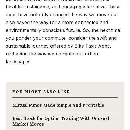
flexible, sustainable, and engaging alternative, these
apps have not only changed the way we move but
also paved the way for a more connected and
environmentally conscious future. So, the next time
you ponder your commute, consider the swift and
sustainable journey offered by Bike Taxis Apps,
reshaping the way we navigate our urban
landscapes.
YOU MIGHT ALSO LIKE
Mutual Funds Made Simple And Profitable
Best Stock for Option Trading With Unusual
Market Moves