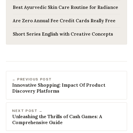
Best Ayurvedic Skin Care Routine for Radiance
Are Zero Annual Fee Credit Cards Really Free
Short Series English with Creative Concepts
← PREVIOUS POST
Innovative Shopping: Impact Of Product
Discovery Platforms
NEXT POST →
Unleashing the Thrills of Cash Games: A
Comprehensive Guide