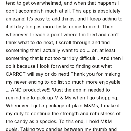
tend to get overwhelmed, and when that happens I
don’t accomplish much at all. This app is absolutely
amazing! It’s easy to add things, and I keep adding to
it all day long as more tasks come to mind. Then,
whenever I reach a point where I’m tired and can’t
think what to do next, I scroll through and find
something that I actually want to do ... or, at least
something that is not too terribly difficult... And then I
do it because I look forward to finding out what
CARROT will say or do next! Thank you for making
my never ending to-do list so much more enjoyable
... AND productive!!!
"Just the app in needed to
remind me to pick up M & Ms when I go shopping.
Whenever I get a package of plain M&Ms, I make it
my duty to continue the strength and robustness of
the candy as a species. To this end, I hold M&M
duels. Taking two candies between my thumb and