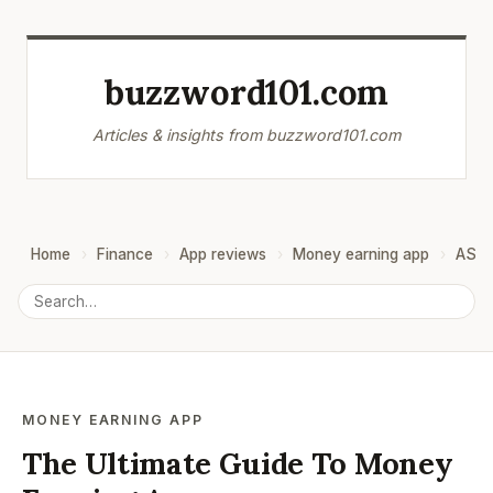
buzzword101.com
Articles & insights from buzzword101.com
Home
Finance
App reviews
Money earning app
ASO
MONEY EARNING APP
The Ultimate Guide To Money