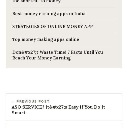
the shortcut to money
Best money earning apps in India
STRATEGIES OF ONLINE MONEY APP
Top money making apps online
Don&#x27;t Waste Time! 7 Facts Until You
Reach Your Money Earning
← PREVIOUS POST
ASO SERVICE? It&#x27;s Easy If You Do It
Smart