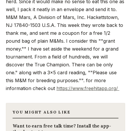
herd. Since it would make no sense to eat this one as
well, I pack it neatly in an envelope and send it to.
M&M Mars, A Division of Mars, Inc. Hackettstown,
NJ 17840-1503 U.S.A.
This week they wrote back to
thank me, and sent me a coupon for a free 1/2
pound bag of plain M&Ms. I consider this ""grant
money."" I have set aside the weekend for a grand
tournament. From a field of hundreds, we will
discover the True Champion. There can be only
one." along with a 3x5 card reading, ""Please use
this M&M for breeding purposes."". for more
information check out
https://www.freehitapp.org/
YOU MIGHT ALSO LIKE
Want to earn free talk time? Install the app-