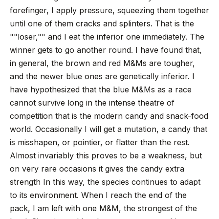
forefinger, I apply pressure, squeezing them together
until one of them cracks and splinters. That is the
""loser,"" and I eat the inferior one immediately. The
winner gets to go another round. I have found that,
in general, the brown and red M&Ms are tougher,
and the newer blue ones are genetically inferior. I
have hypothesized that the blue M&Ms as a race
cannot survive long in the intense theatre of
competition that is the modern candy and snack-food
world.
Occasionally I will get a mutation, a candy that
is misshapen, or pointier, or flatter than the rest.
Almost invariably this proves to be a weakness, but
on very rare occasions it gives the candy extra
strength In this way, the species continues to adapt
to its environment.
When I reach the end of the
pack, I am left with one M&M, the strongest of the