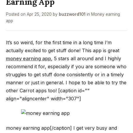
Earning App
Posted on
Apr 25, 2020
by
buzzword101
in
Money earning
app
It’s so weird, for the first time in a long time I’m
actually excited to get stuff done! This app is great
money earning app
, 5 stars all around and I highly
recommend it for, especially if you are someone who
struggles to get stuff done consistently or in a timely
manner or just in general. I hope to be able to try the
other Carrot apps too!
[caption id=""
align="aligncenter" width="307"]
money earning app[/caption]
I get very busy and