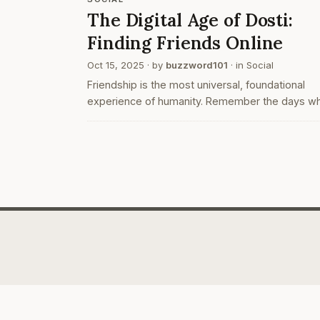
The Digital Age of Dosti:
Finding Friends Online
Oct 15, 2025
· by
buzzword101
· in
Social
Friendship is the most universal, foundational
experience of humanity. Remember the days w
making new friends meant walking up to some
in class, nervously asking them to share notes w
you? Hoping desperately…