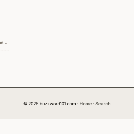
hen
one
ith
© 2025 buzzword101.com ·
Home
·
Search