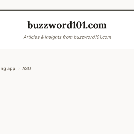
buzzword101.com
Articles & insights from buzzword101.com
ing app
ASO