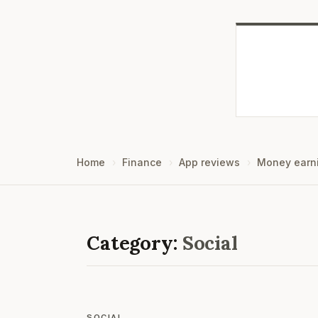
Home
Finance
App reviews
Money earn
Category:
Social
SOCIAL