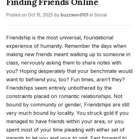
Finding Friends Online
Posted on
Oct 15, 2025
by
buzzword101
in
Social
Friendship is the most universal, foundational
experience of humanity. Remember the days when
making new friends meant walking up to someone in
class, nervously asking them to share notes with
you? Hoping desperately that your benchmate would
want to befriend you, too? Fun times, aren’t they?
Friendships seem entirely unbothered by the
constraints placed on romantic relationships. Not
bound by community or gender, Friendships are still
very much bound by locality. You struck gold if you
managed to have friends within your area, or you
spent most of your time pleading with either set of
parents to let you and your to visit. Fast forward to