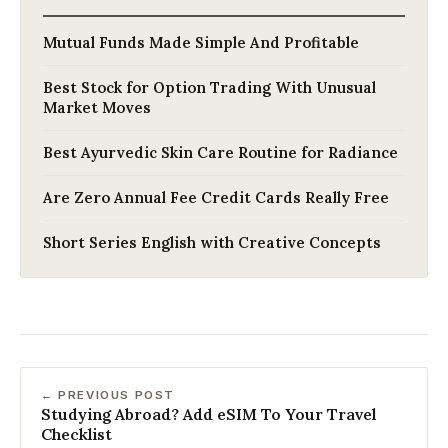
Mutual Funds Made Simple And Profitable
Best Stock for Option Trading With Unusual
Market Moves
Best Ayurvedic Skin Care Routine for Radiance
Are Zero Annual Fee Credit Cards Really Free
Short Series English with Creative Concepts
← PREVIOUS POST
Studying Abroad? Add eSIM To Your Travel
Checklist