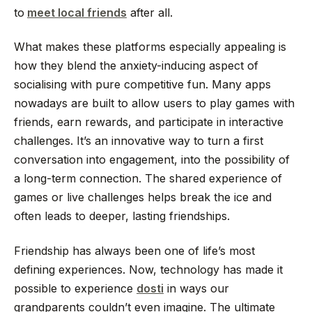
to
meet local friends
after all.
What makes these platforms especially appealing is
how they blend the anxiety-inducing aspect of
socialising with pure competitive fun. Many apps
nowadays are built to allow users to play games with
friends, earn rewards, and participate in interactive
challenges. It’s an innovative way to turn a first
conversation into engagement, into the possibility of
a long-term connection. The shared experience of
games or live challenges helps break the ice and
often leads to deeper, lasting friendships.
Friendship has always been one of life’s most
defining experiences. Now, technology has made it
possible to experience
dosti
in ways our
grandparents couldn’t even imagine. The ultimate