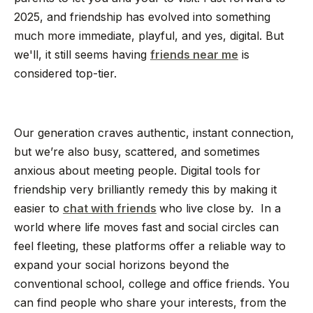
2025, and friendship has evolved into something
much more immediate, playful, and yes, digital. But
we'll, it still seems having
friends near me
is
considered top-tier.
Our generation craves authentic, instant connection,
but we’re also busy, scattered, and sometimes
anxious about meeting people. Digital tools for
friendship very brilliantly remedy this by making it
easier to
chat with friends
who live close by. In a
world where life moves fast and social circles can
feel fleeting, these platforms offer a reliable way to
expand your social horizons beyond the
conventional school, college and office friends. You
can find people who share your interests, from the