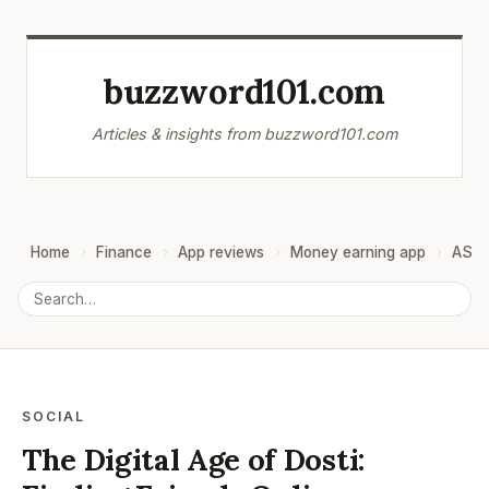
buzzword101.com
Articles & insights from buzzword101.com
Home
Finance
App reviews
Money earning app
ASO
SOCIAL
The Digital Age of Dosti: