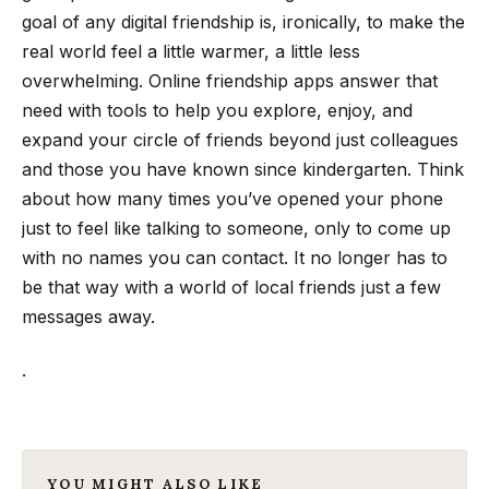
goal of any digital friendship is, ironically, to make the
real world feel a little warmer, a little less
overwhelming. Online friendship apps answer that
need with tools to help you explore, enjoy, and
expand your circle of friends beyond just colleagues
and those you have known since kindergarten. Think
about how many times you’ve opened your phone
just to feel like talking to someone, only to come up
with no names you can contact. It no longer has to
be that way with a world of local friends just a few
messages away.
.
YOU MIGHT ALSO LIKE