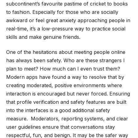
subcontinent’s favourite pastime of cricket to books
to fashion. Especially for those who are socially
awkward or feel great anxiety approaching people in
real-time, it’s a low-pressure way to practice social
skills and make genuine friends.
One of the hesitations about meeting people online
has always been safety. Who are these strangers I
plan to meet? How much can I even trust them?
Modern apps have found a way to resolve that by
creating moderated, positive environments where
interaction is encouraged but never forced. Ensuring
that profile verification and safety features are built
into the interfaces is a good additional safety
measure. Moderators, reporting systems, and clear
user guidelines ensure that conversations stay
respectful, fun, and benign. It may be the safer way