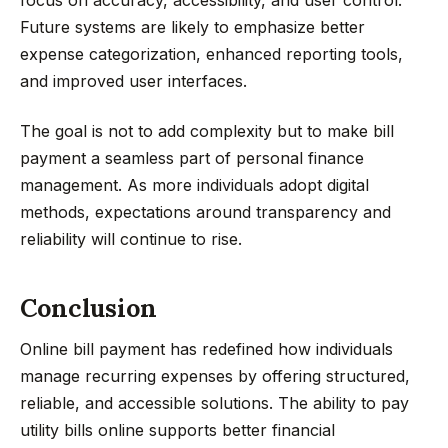
focus on accuracy, accessibility, and user control.
Future systems are likely to emphasize better
expense categorization, enhanced reporting tools,
and improved user interfaces.
The goal is not to add complexity but to make bill
payment a seamless part of personal finance
management. As more individuals adopt digital
methods, expectations around transparency and
reliability will continue to rise.
Conclusion
Online bill payment has redefined how individuals
manage recurring expenses by offering structured,
reliable, and accessible solutions. The ability to pay
utility bills online supports better financial