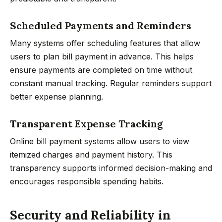
Scheduled Payments and Reminders
Many systems offer scheduling features that allow
users to plan bill payment in advance. This helps
ensure payments are completed on time without
constant manual tracking. Regular reminders support
better expense planning.
Transparent Expense Tracking
Online bill payment systems allow users to view
itemized charges and payment history. This
transparency supports informed decision-making and
encourages responsible spending habits.
Security and Reliability in