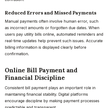
Reduced Errors and Missed Payments
Manual payments often involve human error, such
as incorrect amounts or forgotten due dates. When
users pay utility bills online, automated reminders and
real-time updates help prevent such issues. Accurate
billing information is displayed clearly before
confirmation.
Online Bill Payment and
Financial Discipline
Consistent bill payment plays an important role in
maintaining financial stability. Digital platforms
encourage discipline by making payment processes
predictable and transparent.