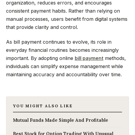
organization, reduces errors, and encourages
consistent payment habits. Rather than relying on
manual processes, users benefit from digital systems
that provide clarity and control.
As bill payment continues to evolve, its role in
everyday financial routines becomes increasingly
important. By adopting online
bill payment
methods,
individuals can simplify expense management while
maintaining accuracy and accountability over time.
YOU MIGHT ALSO LIKE
Mutual Funds Made Simple And Profitable
Best Stock for Option Trading With Unusual