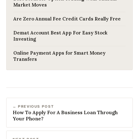
Market Moves
Are Zero Annual Fee Credit Cards Really Free
Demat Account Best App For Easy Stock
Investing
Online Payment Apps for Smart Money
Transfers
← PREVIOUS POST
How To Apply For A Business Loan Through
Your Phone?