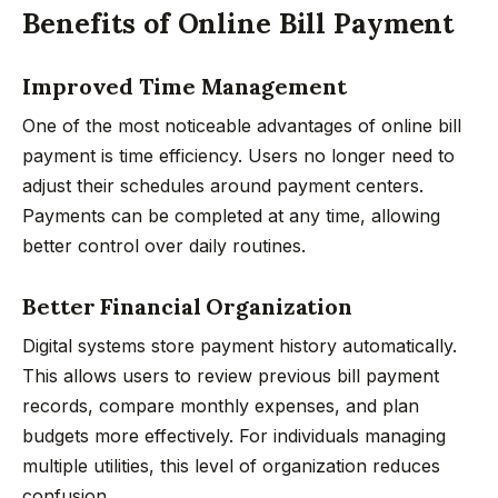
Benefits of Online Bill Payment
Improved Time Management
One of the most noticeable advantages of online bill
payment is time efficiency. Users no longer need to
adjust their schedules around payment centers.
Payments can be completed at any time, allowing
better control over daily routines.
Better Financial Organization
Digital systems store payment history automatically.
This allows users to review previous bill payment
records, compare monthly expenses, and plan
budgets more effectively. For individuals managing
multiple utilities, this level of organization reduces
confusion.