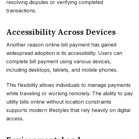
resolving disputes or verifying completed
transactions.
Accessibility Across Devices
Another reason online bill payment has gained
widespread adoption is its accessibility. Users can
complete bill payment using various devices,
including desktops, tablets, and mobile phones.
This flexibility allows individuals to manage payments
while traveling or working remotely. The ability to pay
utility bills online without location constraints
supports modern lifestyles that rely heavily on digital
access.