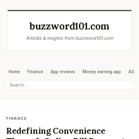
buzzword101.com
Articles & insights from buzzword101.com
Home
Finance
App reviews
Money earning app
ASO
FINANCE
Redefining Convenience