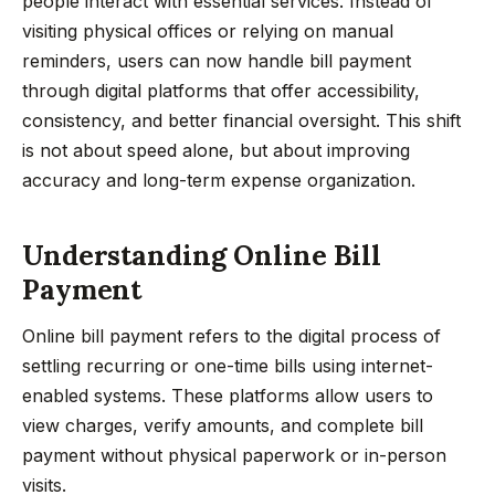
people interact with essential services. Instead of
visiting physical offices or relying on manual
reminders, users can now handle bill payment
through digital platforms that offer accessibility,
consistency, and better financial oversight. This shift
is not about speed alone, but about improving
accuracy and long-term expense organization.
Understanding Online Bill
Payment
Online bill payment refers to the digital process of
settling recurring or one-time bills using internet-
enabled systems. These platforms allow users to
view charges, verify amounts, and complete bill
payment without physical paperwork or in-person
visits.