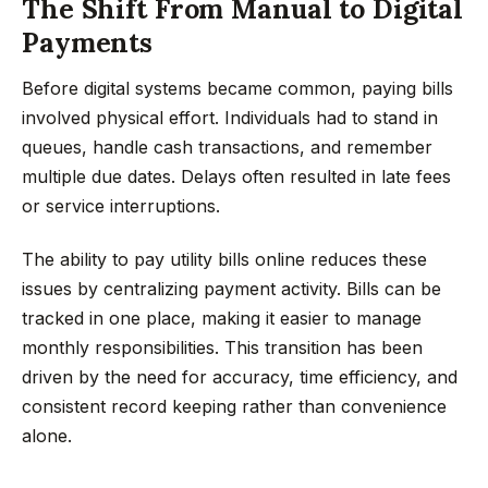
The Shift From Manual to Digital
Payments
Before digital systems became common, paying bills
involved physical effort. Individuals had to stand in
queues, handle cash transactions, and remember
multiple due dates. Delays often resulted in late fees
or service interruptions.
The ability to pay utility bills online reduces these
issues by centralizing payment activity. Bills can be
tracked in one place, making it easier to manage
monthly responsibilities. This transition has been
driven by the need for accuracy, time efficiency, and
consistent record keeping rather than convenience
alone.