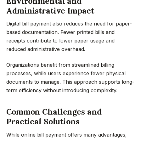
Environmental and
Administrative Impact
Digital bill payment also reduces the need for paper-
based documentation. Fewer printed bills and
receipts contribute to lower paper usage and
reduced administrative overhead.
Organizations benefit from streamlined billing
processes, while users experience fewer physical
documents to manage. This approach supports long-
term efficiency without introducing complexity.
Common Challenges and
Practical Solutions
While online bill payment offers many advantages,