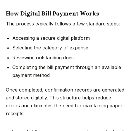
How Digital Bill Payment Works
The process typically follows a few standard steps:
Accessing a secure digital platform
Selecting the category of expense
Reviewing outstanding dues
Completing the bill payment through an available
payment method
Once completed, confirmation records are generated
and stored digitally. This structure helps reduce
errors and eliminates the need for maintaining paper
receipts.