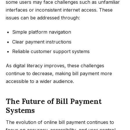
some users may face challenges such as unfamiliar
interfaces or inconsistent internet access. These
issues can be addressed through:
Simple platform navigation
Clear payment instructions
Reliable customer support systems
As digital literacy improves, these challenges
continue to decrease, making bill payment more
accessible to a wider audience.
The Future of Bill Payment
Systems
The evolution of online bill payment continues to