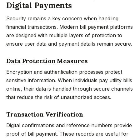
Digital Payments
Security remains a key concern when handling
financial transactions. Modern bill payment platforms
are designed with multiple layers of protection to
ensure user data and payment details remain secure.
Data Protection Measures
Encryption and authentication processes protect
sensitive information. When individuals pay utility bills
online, their data is handled through secure channels
that reduce the risk of unauthorized access.
Transaction Verification
Digital confirmations and reference numbers provide
proof of bill payment. These records are useful for