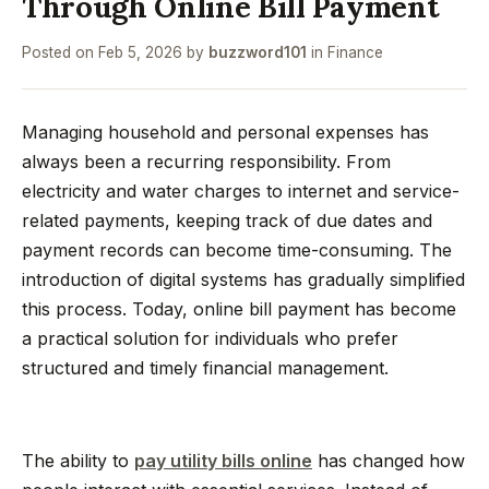
Through Online Bill Payment
Posted on
Feb 5, 2026
by
buzzword101
in
Finance
Managing household and personal expenses has
always been a recurring responsibility. From
electricity and water charges to internet and service-
related payments, keeping track of due dates and
payment records can become time-consuming. The
introduction of digital systems has gradually simplified
this process. Today, online bill payment has become
a practical solution for individuals who prefer
structured and timely financial management.
The ability to
pay utility bills online
has changed how