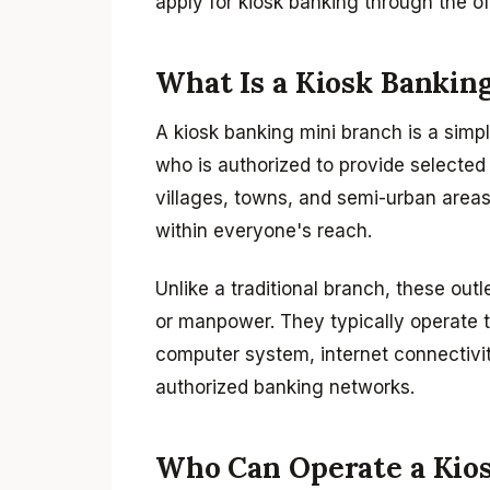
apply for kiosk banking through the off
What Is a Kiosk Bankin
A kiosk banking mini branch is a simpl
who is authorized to provide selected 
villages, towns, and semi-urban areas
within everyone's reach.
Unlike a traditional branch, these outl
or manpower. They typically operate 
computer system, internet connectivit
authorized banking networks.
Who Can Operate a Kio