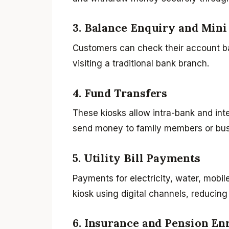
3. Balance Enquiry and Mini
Customers can check their account ba
visiting a traditional bank branch.
4. Fund Transfers
These kiosks allow intra-bank and int
send money to family members or bus
5. Utility Bill Payments
Payments for electricity, water, mobil
kiosk using digital channels, reducing
6. Insurance and Pension En