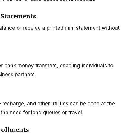
 Statements
lance or receive a printed mini statement without
er-bank money transfers, enabling individuals to
iness partners.
e recharge, and other utilities can be done at the
 the need for long queues or travel.
rollments