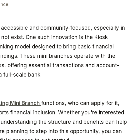
ance
accessible and community-focused, especially in
not exist. One such innovation is the Kiosk
nking model designed to bring basic financial
oundings. These mini branches operate with the
s, offering essential transactions and account-
 full-scale bank.
ing Mini Branch
functions, who can apply for it,
orts financial inclusion. Whether you're interested
, understanding the structure and benefits can help
e planning to step into this opportunity, you can