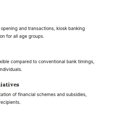
 opening and transactions, kiosk banking
on for all age groups.
exible compared to conventional bank timings,
ndividuals.
iatives
ation of financial schemes and subsidies,
ecipients.