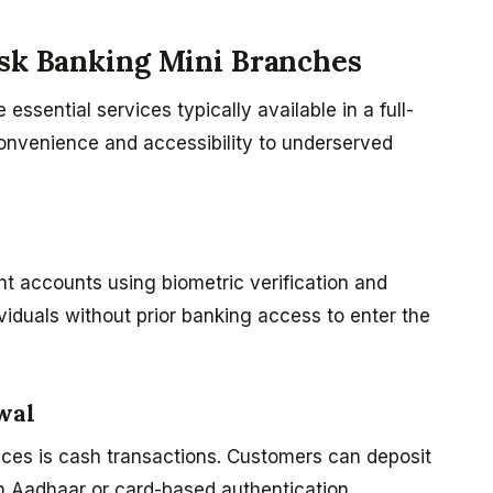
osk Banking Mini Branches
ssential services typically available in a full-
convenience and accessibility to underserved
t accounts using biometric verification and
iduals without prior banking access to enter the
wal
ces is cash transactions. Customers can deposit
 Aadhaar or card-based authentication.