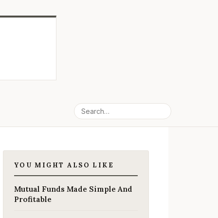
YOU MIGHT ALSO LIKE
Mutual Funds Made Simple And
Profitable