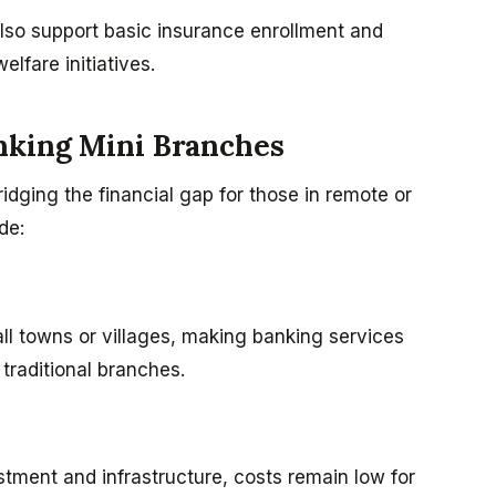
lso support basic insurance enrollment and
fare initiatives.
nking Mini Branches
bridging the financial gap for those in remote or
de:
all towns or villages, making banking services
traditional branches.
stment and infrastructure, costs remain low for