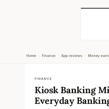
Home
Finance
App reviews
Money earn
FINANCE
Kiosk Banking Mi
Everyday Bankin