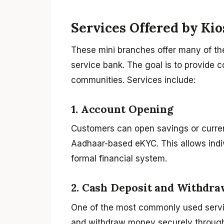
Services Offered by Ki
These mini branches offer many of the e
service bank. The goal is to provide 
communities. Services include:
1. Account Opening
Customers can open savings or curren
Aadhaar-based eKYC. This allows indiv
formal financial system.
2. Cash Deposit and Withdra
One of the most commonly used servi
and withdraw money securely through