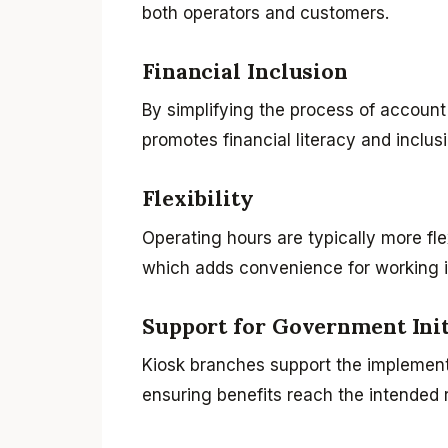
both operators and customers.
Financial Inclusion
By simplifying the process of account
promotes financial literacy and inclusi
Flexibility
Operating hours are typically more fl
which adds convenience for working i
Support for Government Init
Kiosk branches support the implement
ensuring benefits reach the intended r