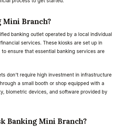
icial process to get started.
g Mini Branch?
ified banking outlet operated by a local individual
financial services. These kiosks are set up in
 to ensure that essential banking services are
ets don't require high investment in infrastructure
through a small booth or shop equipped with a
y, biometric devices, and software provided by
sk Banking Mini Branch?