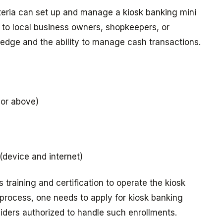
riteria can set up and manage a kiosk banking mini
n to local business owners, shopkeepers, or
edge and the ability to manage cash transactions.
 or above)
 (device and internet)
training and certification to operate the kiosk
 process, one needs to apply for kiosk banking
oviders authorized to handle such enrollments.