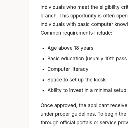
Individuals who meet the eligibility c
branch. This opportunity is often ope
individuals with basic computer knowl
Common requirements include:
Age above 18 years
Basic education (usually 10th pass
Computer literacy
Space to set up the kiosk
Ability to invest in a minimal setup
Once approved, the applicant receives 
under proper guidelines. To begin the
through official portals or service pr