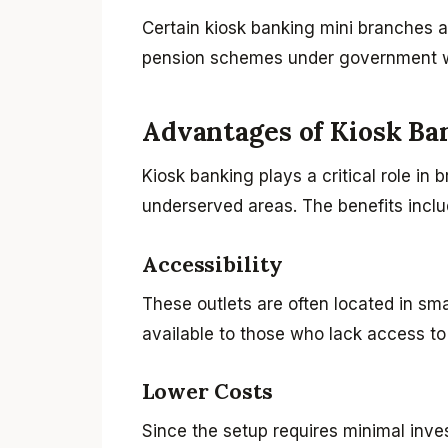
Certain kiosk banking mini branches a
pension schemes under government wel
Advantages of Kiosk Ba
Kiosk banking plays a critical role in 
underserved areas. The benefits inclu
Accessibility
These outlets are often located in sm
available to those who lack access to 
Lower Costs
Since the setup requires minimal inve