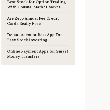
Best Stock for Option Trading
With Unusual Market Moves
Are Zero Annual Fee Credit
Cards Really Free
Demat Account Best App For
Easy Stock Investing
Online Payment Apps for Smart
Money Transfers