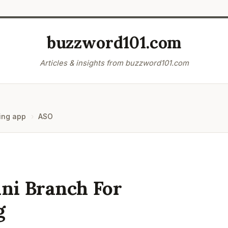
buzzword101.com
Articles & insights from buzzword101.com
ing app
ASO
ni Branch For
g