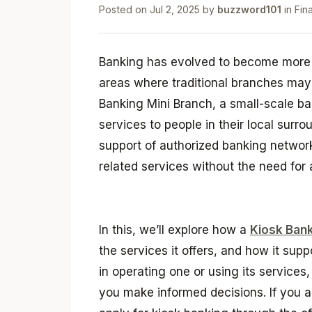
Posted on
Jul 2, 2025
by
buzzword101
in
Fin
Banking has evolved to become more 
areas where traditional branches may 
Banking Mini Branch, a small-scale ba
services to people in their local surr
support of authorized banking network
related services without the need for a
In this, we’ll explore how a
Kiosk Bank
the services it offers, and how it supp
in operating one or using its services
you make informed decisions. If you ar